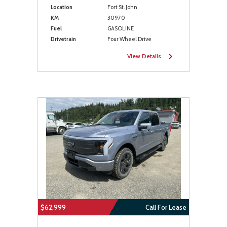
Location
Fort St. John
KM
30970
Fuel
GASOLINE
Drivetrain
Four Wheel Drive
View Details
$62,999
Call For Lease