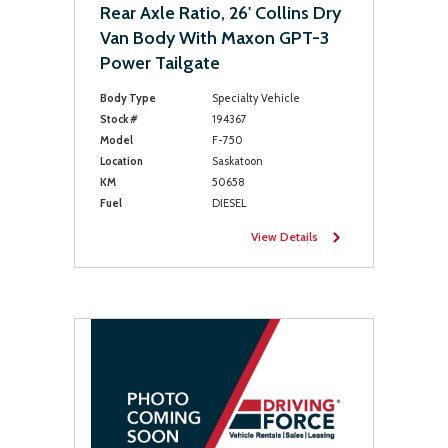
Rear Axle Ratio, 26' Collins Dry
Van Body With Maxon GPT-3
Power Tailgate
Body Type
Specialty Vehicle
Stock #
194367
Model
F-750
Location
Saskatoon
KM
50658
Fuel
DIESEL
View Details