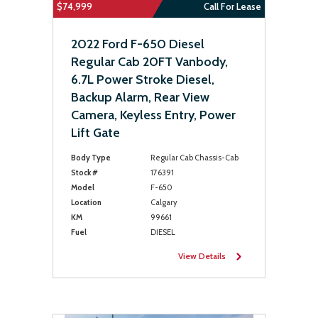
$74,999
Call For Lease
2022 Ford F-650 Diesel
Regular Cab 20FT Vanbody,
6.7L Power Stroke Diesel,
Backup Alarm, Rear View
Camera, Keyless Entry, Power
Lift Gate
Body Type
Regular Cab Chassis-Cab
Stock #
176391
Model
F-650
Location
Calgary
KM
99661
Fuel
DIESEL
View Details