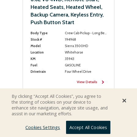
Heated Seats, Heated Wheel,
Backup Camera, Keyless Entry,
Push Button Start
Body Type
Crew Cab Pickup - Long Bed
Stock #
194968
Model
Sierra 3500HD
Location
Whitehorse
KM
35943
Fuel
GASOLINE
Drivetrain
Four Wheel Drive
View Details
By clicking “Accept All Cookies”, you agree to
the storing of cookies on your device to
enhance site navigation, analyze site usage, and
assist in our marketing efforts.
Cookies Settings
Accept All Cookies