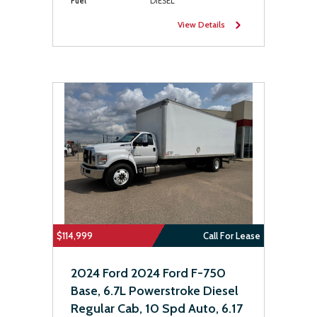
Fuel
DIESEL
View Details
$114,999
Call For Lease
2024 Ford 2024 Ford F-750
Base, 6.7L Powerstroke Diesel
Regular Cab, 10 Spd Auto, 6.17