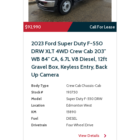
$92,990
Call For Lease
2023 Ford Super Duty F-550
DRW XLT 4WD Crew Cab 203"
WB 84" CA, 6.7L V8 Diesel, 12ft
Gravel Box, Keyless Entry, Back
Up Camera
Body Type
Crew Cab Chassis-Cab
Stock #
193750
Model
Super Duty F-550 DRW
Location
Edmonton West
KM
15890
Fuel
DIESEL
Drivetrain
Four Wheel Drive
View Details