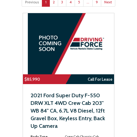
Previous
1
2
3
4
5
...
9
Next
$85,990
Call For Lease
2021 Ford Super Duty F-550
DRW XLT 4WD Crew Cab 203"
WB 84" CA, 6.7L V8 Diesel, 12ft
Gravel Box, Keyless Entry, Back
Up Camera
Body Type
Crew Cab Chassis-Cab