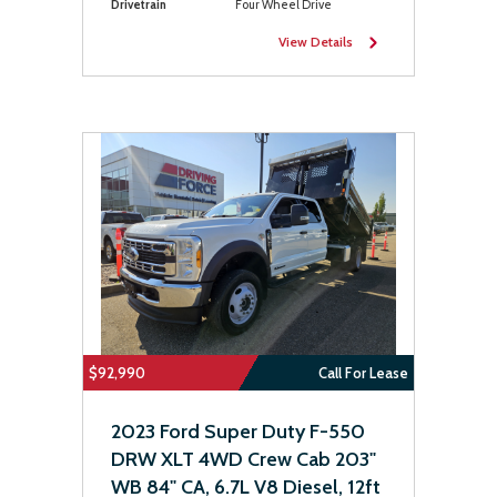
Drivetrain
Four Wheel Drive
View Details
$92,990
Call For Lease
2023 Ford Super Duty F-550
DRW XLT 4WD Crew Cab 203"
WB 84" CA, 6.7L V8 Diesel, 12ft