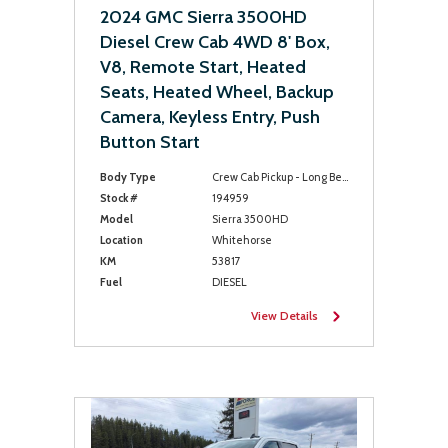
2024 GMC Sierra 3500HD
Diesel Crew Cab 4WD 8' Box,
V8, Remote Start, Heated
Seats, Heated Wheel, Backup
Camera, Keyless Entry, Push
Button Start
Body Type
Crew Cab Pickup - Long Bed
Stock #
194959
Model
Sierra 3500HD
Location
Whitehorse
KM
53817
Fuel
DIESEL
View Details