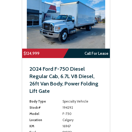
$124,999
Call For Lease
2024 Ford F-750 Diesel
Regular Cab, 6.7L V8 Diesel,
26ft Van Body, Power Folding
Lift Gate
Body Type
Specialty Vehicle
Stock #
194292
Model
F-750
Location
Calgary
KM
16967