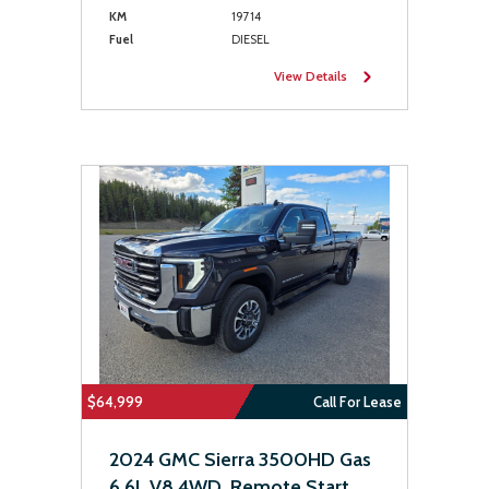
KM
19714
Fuel
DIESEL
View Details
$64,999
Call For Lease
2024 GMC Sierra 3500HD Gas
6.6L V8 4WD, Remote Start,