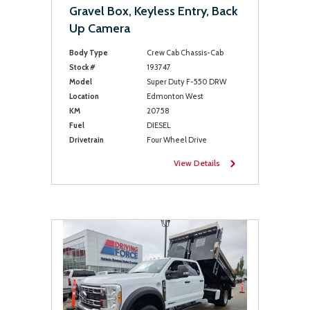
Gravel Box, Keyless Entry, Back
Up Camera
Body Type
Crew Cab Chassis-Cab
Stock #
193747
Model
Super Duty F-550 DRW
Location
Edmonton West
KM
20758
Fuel
DIESEL
Drivetrain
Four Wheel Drive
View Details