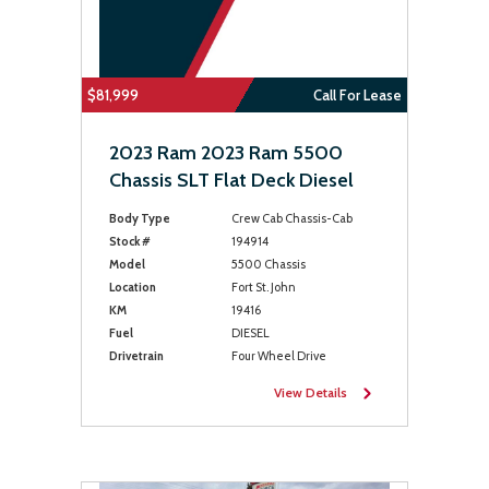
$81,999
Call For Lease
2023 Ram 2023 Ram 5500
Chassis SLT Flat Deck Diesel
Body Type
Crew Cab Chassis-Cab
Stock #
194914
Model
5500 Chassis
Location
Fort St. John
KM
19416
Fuel
DIESEL
Drivetrain
Four Wheel Drive
View Details