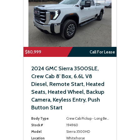
$80,999
Call For Lease
2024 GMC Sierra 3500SLE,
Crew Cab 8' Box, 6.6L V8
Diesel, Remote Start, Heated
Seats, Heated Wheel, Backup
Camera, Keyless Entry, Push
Button Start
Body Type
Crew Cab Pickup - Long Bed
Stock #
194960
Model
Sierra 3500HD
Location
Whitehorse