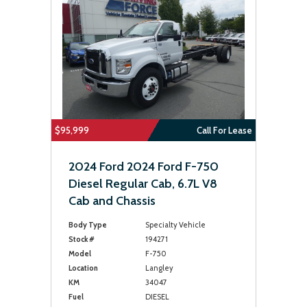
$95,999
Call For Lease
2024 Ford 2024 Ford F-750
Diesel Regular Cab, 6.7L V8
Cab and Chassis
Body Type
Specialty Vehicle
Stock #
194271
Model
F-750
Location
Langley
KM
34047
Fuel
DIESEL