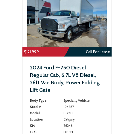
$121,999
Call For Lease
2024 Ford F-750 Diesel
Regular Cab, 6.7L V8 Diesel,
26ft Van Body, Power Folding
Lift Gate
Body Type
Specialty Vehicle
Stock #
194287
Model
F-750
Location
Calgary
KM
26246
Fuel
DIESEL