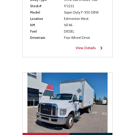
Stock #
172232
Model
Super Duty F-550 DRW
Location
Edmonton West
KM
16746
Fuel
DIESEL
Drivetrain
Four Wheel Drive
View Details