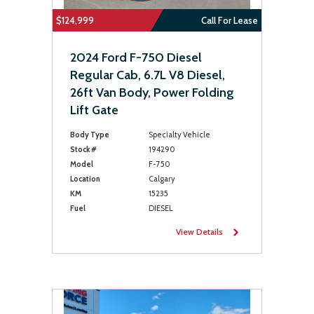
$124,999
Call For Lease
2024 Ford F-750 Diesel
Regular Cab, 6.7L V8 Diesel,
26ft Van Body, Power Folding
Lift Gate
Body Type
Specialty Vehicle
Stock #
194290
Model
F-750
Location
Calgary
KM
15235
Fuel
DIESEL
View Details