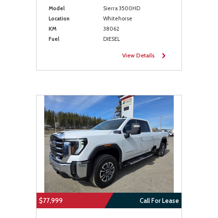
Model
Sierra 3500HD
Location
Whitehorse
KM
38062
Fuel
DIESEL
View Details
$77,999
Call For Lease