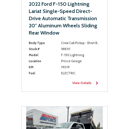
2022 Ford F-150 Lightning
Lariat Single-Speed Direct-
Drive Automatic Transmission
20" Aluminum Wheels Sliding
Rear Window
Body Type
Crew Cab Pickup - Short Bed
Stock #
188311
Model
F-150 Lightning
Location
Prince George
KM
19019
Fuel
ELECTRIC
View Details