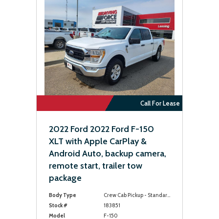
Call For Lease
2022 Ford 2022 Ford F-150
XLT with Apple CarPlay &
Android Auto, backup camera,
remote start, trailer tow
package
Body Type
Crew Cab Pickup - Standard Bed
Stock #
183851
Model
F-150