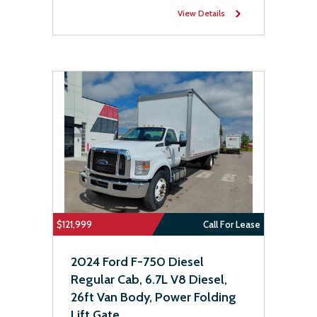
View Details
$121,999
Call For Lease
2024 Ford F-750 Diesel
Regular Cab, 6.7L V8 Diesel,
26ft Van Body, Power Folding
Lift Gate