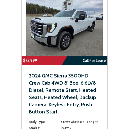
$75,999
Call For Lease
2024 GMC Sierra 3500HD
Crew Cab 4WD 8' Box, 6.6LV8
Diesel, Remote Start, Heated
Seats, Heated Wheel, Backup
Camera, Keyless Entry, Push
Button Start.
Body Type
Crew Cab Pickup - Long Bed
Stock #
194952