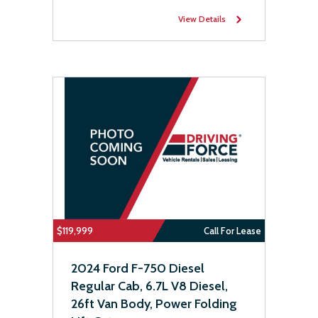
View Details
$119,999
Call For Lease
2024 Ford F-750 Diesel
Regular Cab, 6.7L V8 Diesel,
26ft Van Body, Power Folding