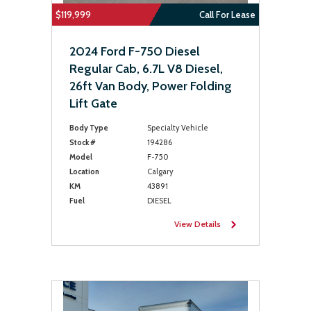
$119,999
Call For Lease
2024 Ford F-750 Diesel
Regular Cab, 6.7L V8 Diesel,
26ft Van Body, Power Folding
Lift Gate
Body Type
Specialty Vehicle
Stock #
194286
Model
F-750
Location
Calgary
KM
43891
Fuel
DIESEL
View Details