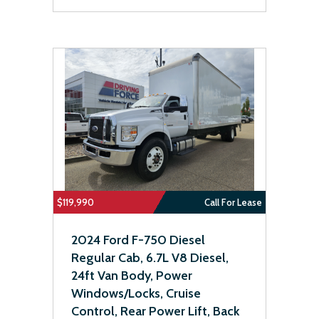
$119,990
Call For Lease
2024 Ford F-750 Diesel
Regular Cab, 6.7L V8 Diesel,
24ft Van Body, Power
Windows/Locks, Cruise
Control, Rear Power Lift, Back