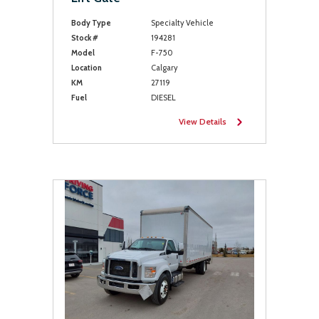
Body Type
Specialty Vehicle
Stock #
194281
Model
F-750
Location
Calgary
KM
27119
Fuel
DIESEL
View Details