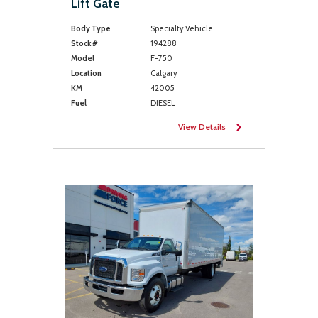
Lift Gate
Body Type
Specialty Vehicle
Stock #
194288
Model
F-750
Location
Calgary
KM
42005
Fuel
DIESEL
View Details