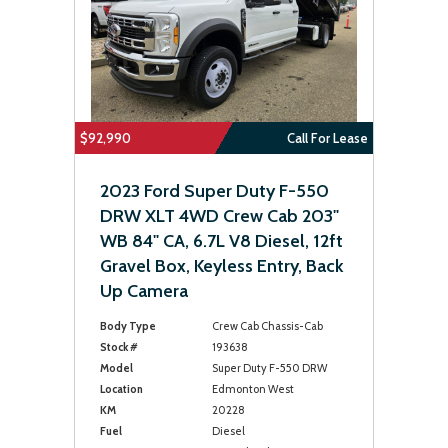
$92,990
Call For Lease
2023 Ford Super Duty F-550
DRW XLT 4WD Crew Cab 203"
WB 84" CA, 6.7L V8 Diesel, 12ft
Gravel Box, Keyless Entry, Back
Up Camera
Body Type
Crew Cab Chassis-Cab
Stock #
193638
Model
Super Duty F-550 DRW
Location
Edmonton West
KM
20228
Fuel
Diesel