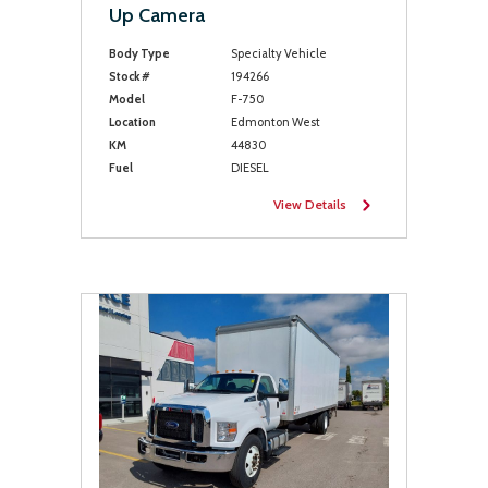
Up Camera
Body Type
Specialty Vehicle
Stock #
194266
Model
F-750
Location
Edmonton West
KM
44830
Fuel
DIESEL
View Details