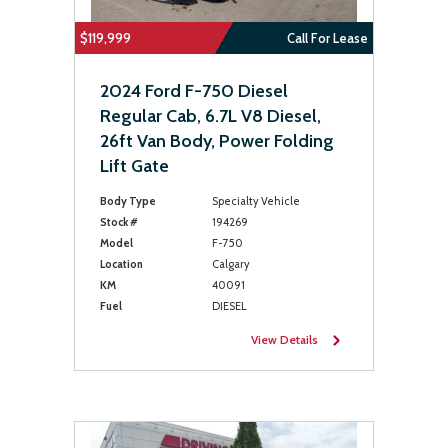
$119,999
Call For Lease
2024 Ford F-750 Diesel
Regular Cab, 6.7L V8 Diesel,
26ft Van Body, Power Folding
Lift Gate
Body Type
Specialty Vehicle
Stock #
194269
Model
F-750
Location
Calgary
KM
40091
Fuel
DIESEL
View Details