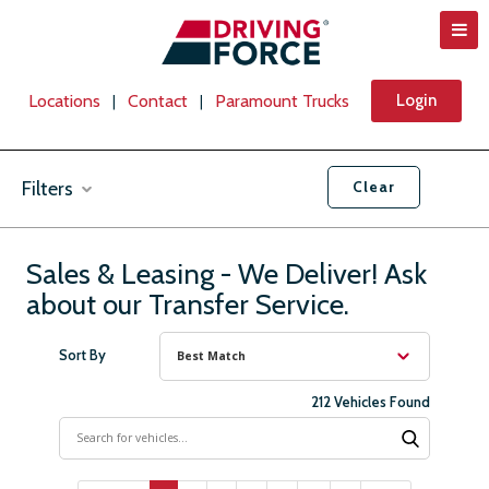
Locations
Contact
Paramount Trucks
Login
|
|
Filters
Clear
Vehicle Types
Sales & Leasing - We Deliver! Ask
about our Transfer Service.
Makes
Sort By
212 Vehicles Found
Location