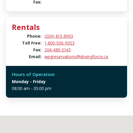
Fax:
Rentals
Phone:
(204) 813-8993
Toll Free:
1-800-936-9353
Fax:
204-480-5143
Email:
wpgreservations@drivingforce.ca
Hours of Operation
Monday
- Friday
08:00 am - 05:00 pm