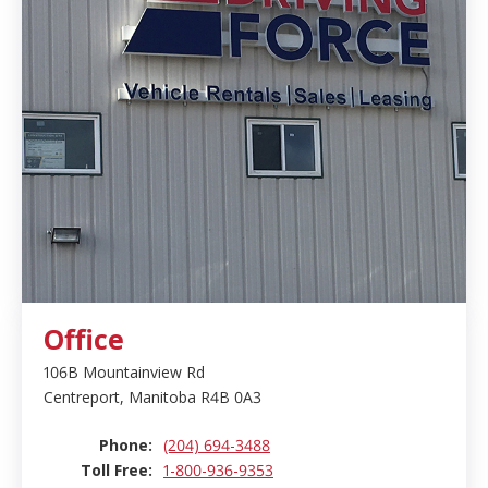
Office
106B Mountainview Rd
Centreport, Manitoba R4B 0A3
Phone:
(204) 694-3488
Toll Free:
1-800-936-9353