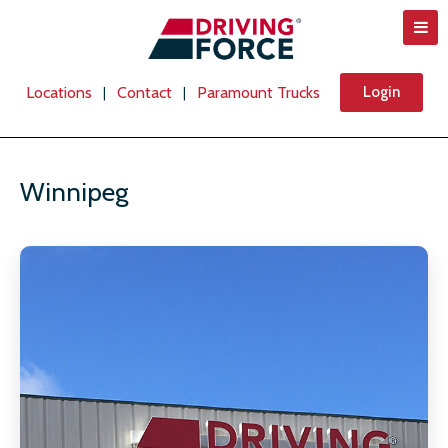
Locations
Contact
Paramount Trucks
Login
|
|
Winnipeg