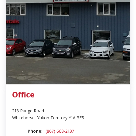
Office
213 Range Road
Whitehorse, Yukon Territory Y1A 3E5
Phone:
(867) 668-2137