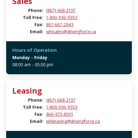
Sales
Phone:
(867) 668-2137
Toll Free:
1-800-936-9353
Fax:
867-667-2043
Email:
whisales@drivingforce.ca
Hours of Operation
Monday
- Friday
08:00 am - 05:00 pm
Leasing
Phone:
(867) 668-2137
Toll Free:
1-800-936-9353
Fax:
866-973-8501
Email:
whileasing@drivingforce.ca