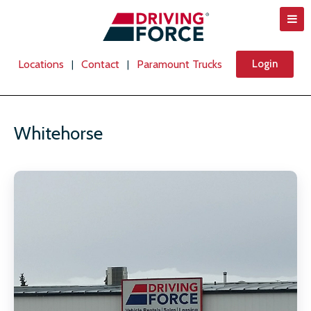
Locations
Contact
Paramount Trucks
Login
|
|
Whitehorse