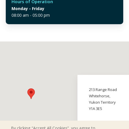
Hours of Operation
Monday
- Friday
08:00 am - 05:00 pm
213 Range Road
Whitehorse,
Yukon Territory
Y1A 3E5
By clicking “Accept All Cookies”, you agree to