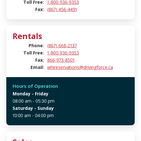
Toll Free:
1-800-936-9353
Fax:
(867) 456-4491
Rentals
Phone:
(867) 668-2137
Toll Free:
1-800-936-9353
Fax:
866-973-8501
Email:
whireservations@drivingforce.ca
Hours of Operation
Monday
- Friday
08:00 am - 05:30 pm
Saturday
- Sunday
10:00 am - 04:00 pm