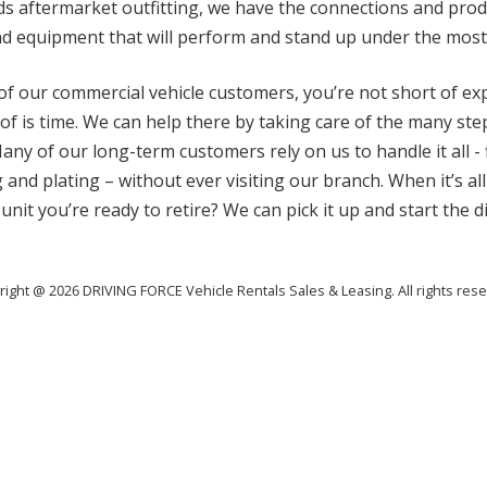
eds aftermarket outfitting, we have the connections and pr
and equipment that will perform and stand up under the most
t of our commercial vehicle customers, you’re not short of e
 of is time. We can help there by taking care of the many st
any of our long-term customers rely on us to handle it all - 
 and plating – without ever visiting our branch. When it’s all
 unit you’re ready to retire? We can pick it up and start the 
right @ 2026 DRIVING FORCE Vehicle Rentals Sales & Leasing. All rights rese