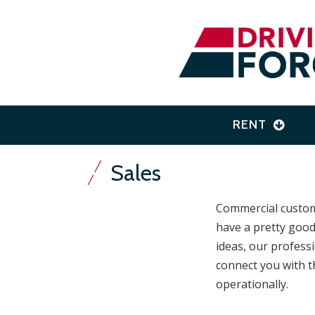
RENT
Sales
Commercial custome
have a pretty good
ideas, our profess
connect you with t
operationally.