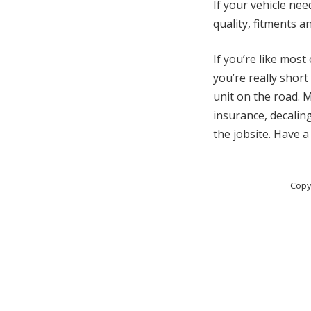
If your vehicle ne
quality, fitments 
If you’re like mos
you’re really short
unit on the road. M
insurance, decaling
the jobsite. Have a
Copy