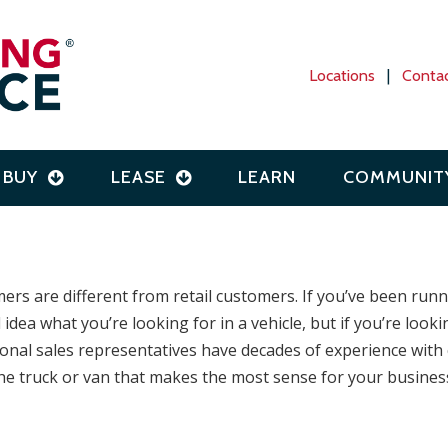
Locations
|
Conta
BUY
LEASE
LEARN
COMMUNIT
rs are different from retail customers. If you’ve been runn
 idea what you’re looking for in a vehicle, but if you’re lo
ional sales representatives have decades of experience with
he truck or van that makes the most sense for your business