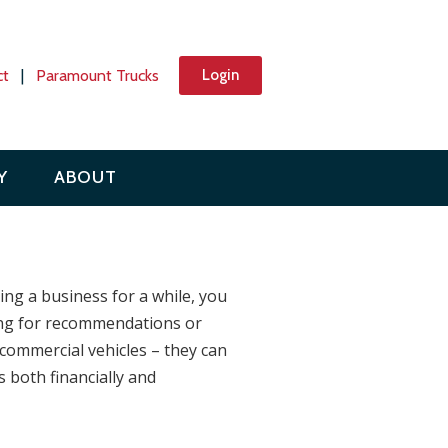
ct
|
Paramount Trucks
Login
Y
ABOUT
ing a business for a while, you
oking for recommendations or
 commercial vehicles – they can
 both financially and