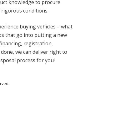
oduct knowledge to procure
 rigorous conditions.
xperience buying vehicles – what
eps that go into putting a new
financing, registration,
 done, we can deliver right to
disposal process for you!
rved.