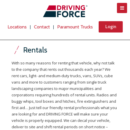
Locations
Contact
Paramount Trucks
Login
|
|
Rentals
With so many reasons for renting that vehicle, why not talk
to the company that rents out thousands each year? We
rent cars, light- and medium-duty trucks, vans, SUVs, cube
vans and more to customers ranging from single truck
landscaping companies to major municipalities and
corporations requiring hundreds of rental units. Radios and
buggy whips, tool boxes and hitches, fire extinguishers and
first aid… Just tell our friendly rental professionals what you
are looking for and DRIVING FORCE will make sure your
vehicle is properly equipped. We can decal your vehicle,
deliver to site and shift rental periods on short notice –