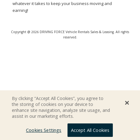
whatever it takes to keep your business moving and
earning!
Copyright @ 2026 DRIVING FORCE Vehicle Rentals Sales & Leasing. All rights
reserved.
By clicking “Accept All Cookies”, you agree to
the storing of cookies on your device to
enhance site navigation, analyze site usage, and
assist in our marketing efforts.
Cookies Settings
Accept All Cookies